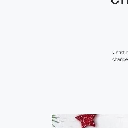
Christm
chance 