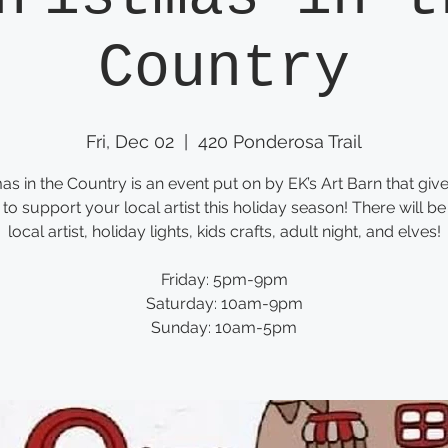
Country
Fri, Dec 02
  |  
420 Ponderosa Trail
as in the Country is an event put on by EK’s Art Barn that giv
to support your local artist this holiday season! There will be
local artist, holiday lights, kids crafts, adult night, and elves!
Friday: 5pm-9pm
Saturday: 10am-9pm
Sunday: 10am-5pm