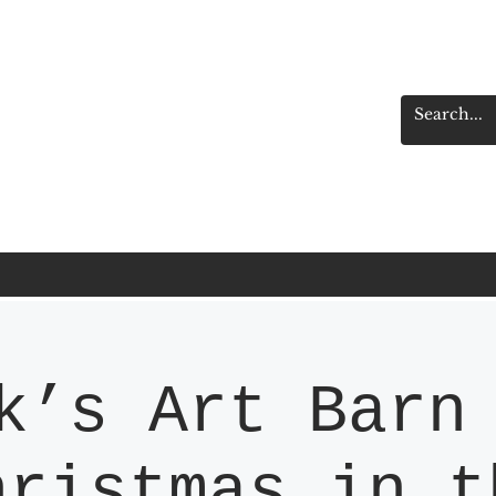
k’s Art Barn
hristmas in t