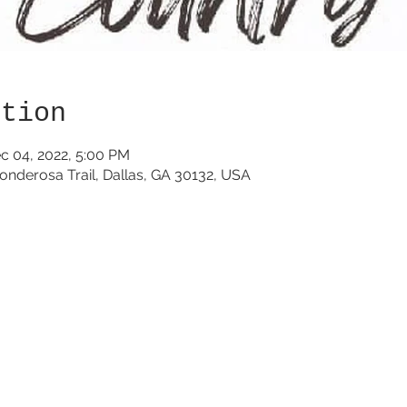
ation
c 04, 2022, 5:00 PM
onderosa Trail, Dallas, GA 30132, USA