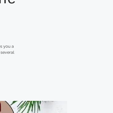
es you a
 several