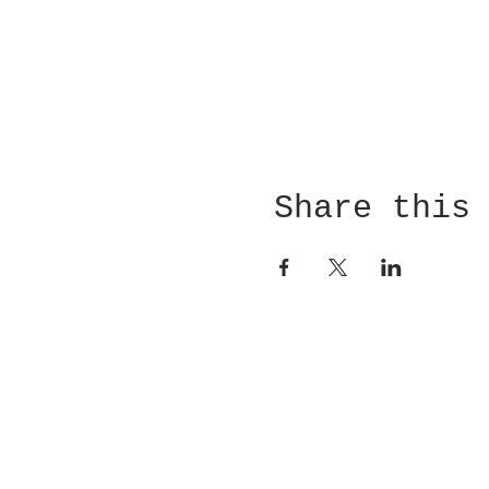
Share this