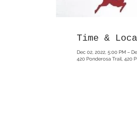
Time & Loc
Dec 02, 2022, 5:00 PM – De
420 Ponderosa Trail, 420 P