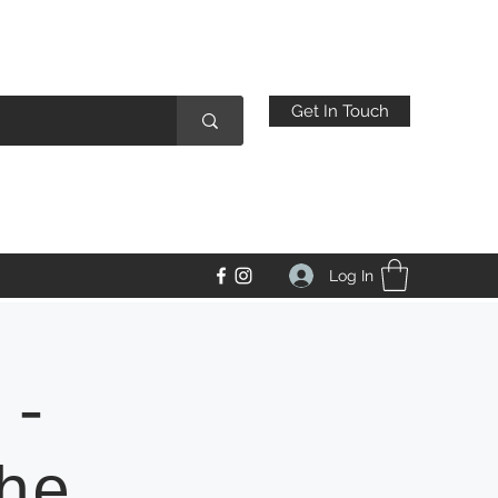
Get In Touch
Log In
 -
he