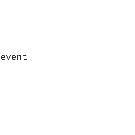
 event