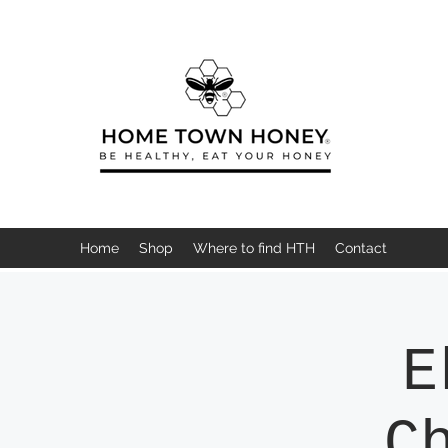
Home
Shop
Where to find HTH
Contact
E
C