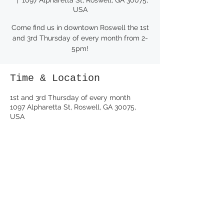
USA
Come find us in downtown Roswell the 1st
and 3rd Thursday of every month from 2-
5pm!
Time & Location
1st and 3rd Thursday of every month
1097 Alpharetta St, Roswell, GA 30075,
USA
Share this event