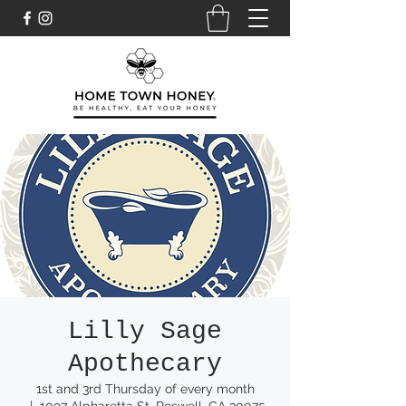
Lilly Sage
Apothecary
1st and 3rd Thursday of every month
  |  
1097 Alpharetta St, Roswell, GA 30075,