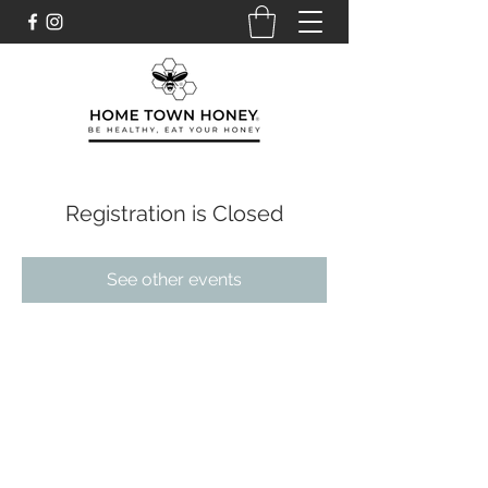
Registration is Closed
See other events