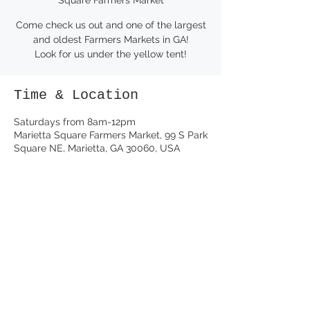
Come check us out and one of the largest
and oldest Farmers Markets in GA!
Look for us under the yellow tent!
Time & Location
Saturdays from 8am-12pm
Marietta Square Farmers Market, 99 S Park
Square NE, Marietta, GA 30060, USA
Share this event