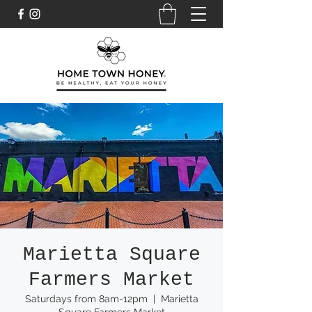
Marietta Square
Farmers Market
Saturdays from 8am-12pm
  |  
Marietta
Square Farmers Market