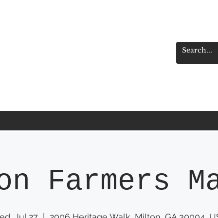
on Farmers M
d, Jul 27
  |  
2006 Heritage Walk, Milton, GA 30004, 