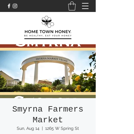
Smyrna Farmers
Market
Sun, Aug 14
  |  
1265 W Spring St