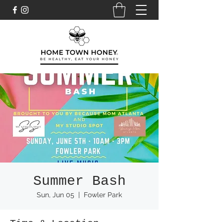
Summer Bash
Sun, Jun 05
  |  
Fowler Park