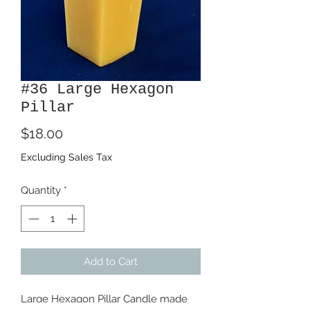
#36 Large Hexagon
Pillar
Price
$18.00
Excluding Sales Tax
Quantity
*
Add to Cart
Large Hexagon Pillar Candle made