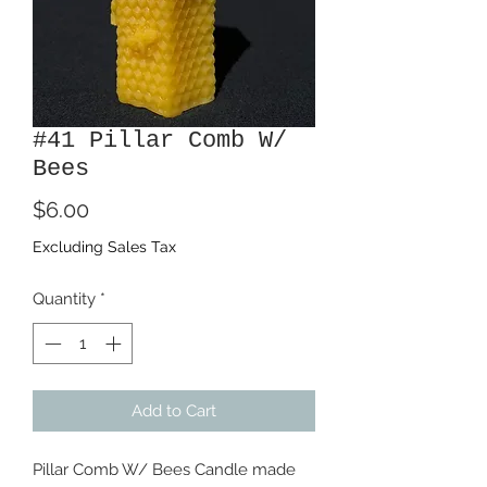
#41 Pillar Comb W/
Bees
Price
$6.00
Excluding Sales Tax
Quantity
*
Add to Cart
Pillar Comb W/ Bees Candle made