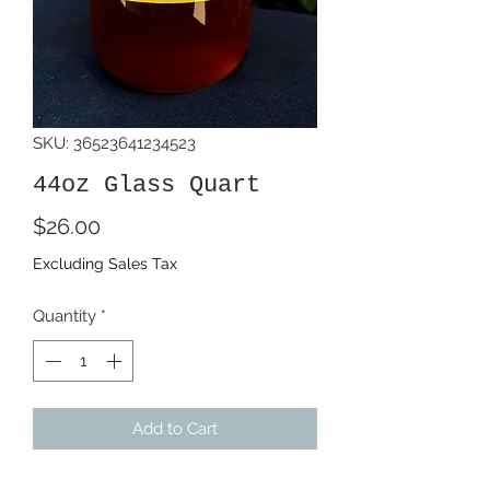
SKU: 36523641234523
44oz Glass Quart
Price
$26.00
Excluding Sales Tax
Quantity
*
Add to Cart
44oz Glass quart of our award