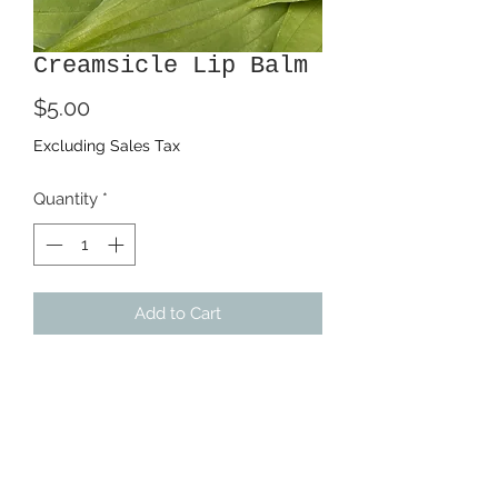
Creamsicle Lip Balm
Price
$5.00
Excluding Sales Tax
Quantity
*
Add to Cart